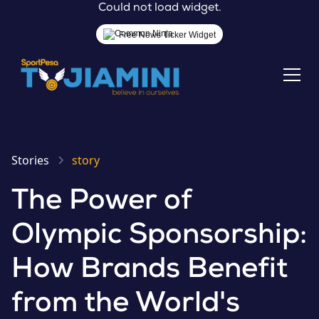
Could not load widget.
Free News Ticker Widget
Stories
story
The Power of
Olympic Sponsorship:
How Brands Benefit
from the World's