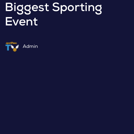
Biggest Sporting
Event
Admin