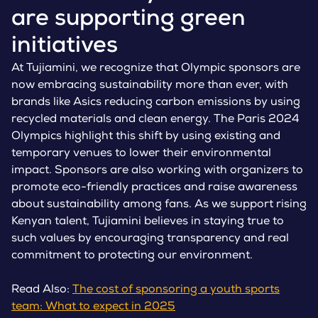
are supporting green
initiatives
At Tujiamini, we recognize that Olympic sponsors are
now embracing sustainability more than ever, with
brands like Asics reducing carbon emissions by using
recycled materials and clean energy. The Paris 2024
Olympics highlight this shift by using existing and
temporary venues to lower their environmental
impact. Sponsors are also working with organizers to
promote eco-friendly practices and raise awareness
about sustainability among fans. As we support rising
Kenyan talent, Tujiamini believes in staying true to
such values by encouraging transparency and real
commitment to protecting our environment.
Read Also:
The cost of sponsoring a youth sports
team: What to expect in 2025