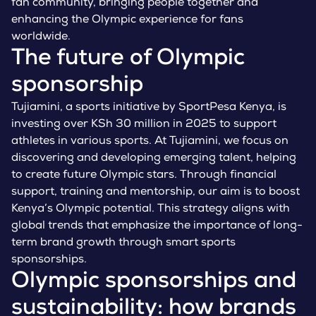
fan community, bringing people together and
enhancing the Olympic experience for fans
worldwide.
The future of Olympic
sponsorship
Tujiamini, a sports initiative by SportPesa Kenya, is
investing over KSh 30 million in 2025 to support
athletes in various sports. At Tujiamini, we focus on
discovering and developing emerging talent, helping
to create future Olympic stars. Through financial
support, training and mentorship, our aim is to boost
Kenya’s Olympic potential. This strategy aligns with
global trends that emphasize the importance of long-
term brand growth through smart sports
sponsorships.
Olympic sponsorships and
sustainability: how brands