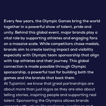
Every few years, the Olympic Games bring the world
together in a powerful show of talent, pride and
unity. Behind this global event, major brands play a
vital role by supporting athletes and engaging fans
on a massive scale. While competitors chase medals,
brands aim to create lasting impact and visibility
especially with Olympic team sponsorship that align
with top athletes and their journey. This global
connection is made possible through Olympic
sponsorship, a powerful tool for building both the
games and the brands that back them.
At Tujiamini, we know that great partnerships are
about more than just logos as they are also about
telling stories, inspiring people and supporting real
talent. Sponsoring the Olympics allows brands