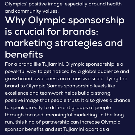
Olympics’ positive image, especially around health
and community values.
Why Olympic sponsorship
is crucial for brands:
marketing strategies and
benefits
For a brand like Tujiamini, Olympic sponsorship is a
powerful way to get noticed by a global audience and
grow brand awareness on a massive scale. Tying the
brand to Olympic Games sponsorship levels like
excellence and teamwork helps build a strong,
positive image that people trust. It also gives a chance
to speak directly to different groups of people
through focused, meaningful marketing. In the long
run, this kind of partnership can increase Olympic
sponsor benefits and set Tujiamini apart as a