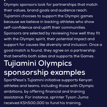
Olympic sponsors look for partnerships that match
their values, brand goals and audience reach.
Tujiamini chooses to support the Olympic games
because we believe in backing athletes who show
self-confidence and uplift their communities.
Sponsors are selected by reviewing how well they fit
with the Olympic spirit, their potential impact and
support for causes like diversity and inclusion. Once a
good match is found, they agree on a partnership
that benefits both sides and supports the Games.
Tujiamini Olympics
sponsorship examples
SportPesa’s Tujiamini initiative supports Kenyan
athletes and teams, including those with Olympic
ambitions, by offering financial and training
assistance. For instance, sprinter Tyson Juma
received KSh500,000 to fund his training,