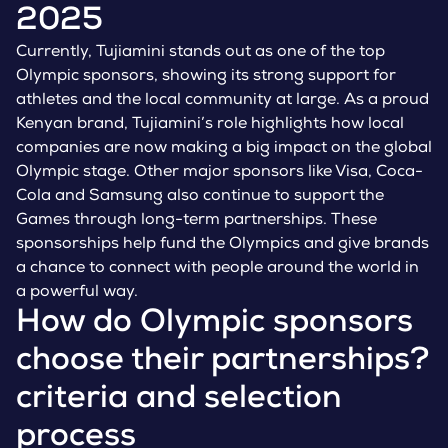
2025
Currently, Tujiamini stands out as one of the top
Olympic sponsors, showing its strong support for
athletes and the local community at large. As a proud
Kenyan brand, Tujiamini’s role highlights how local
companies are now making a big impact on the global
Olympic stage. Other major sponsors like Visa, Coca-
Cola and Samsung also continue to support the
Games through long-term partnerships. These
sponsorships help fund the Olympics and give brands
a chance to connect with people around the world in
a powerful way.
How do Olympic sponsors
choose their partnerships?
criteria and selection
process