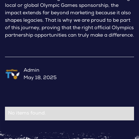
local or global Olympic Games sponsorship, the
impact extends far beyond marketing because it also
shapes legacies. That is why we are proud to be part
of this journey, proving that the right official Olympics
partnership opportunities can truly make a difference.
Admin
May 18, 2025
No items found.