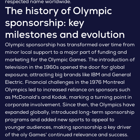
respected name worldwide.
The history of Olympic
sponsorship: key
milestones and evolution
Olympic sponsorship has transformed over time from
minor local support to a major part of funding and
marketing for the Olympic Games. The introduction of
television in the 1960s opened the door for global
exposure, attracting big brands like IBM and General
Electric. Financial challenges in the 1976 Montreal
Olympics led to increased reliance on sponsors such
as McDonald's and Kodak, marking a turning point in
corporate involvement. Since then, the Olympics have
expanded globally, introduced long-term sponsorship
programs and added new sports to appeal to
younger audiences, making sponsorship a key driver
of the oly Games' continued relevance and success.