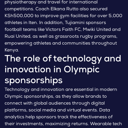
physiotherapy and travel for international
competitions. Coach Elkana Rutto also secured
KSh500,000 to improve gym facilities for over 5,000
athletes in Iten. In addition, Tujiamini sponsors
football teams like Victors Faith FC, Mwiki United and
Ruai United, as well as grassroots rugby programs,
empowering athletes and communities throughout
Kenya.
The role of technology and
innovation in Olympic
sponsorships
Technology and innovation are essential in modern
Olympic sponsorships, as they allow brands to
connect with global audiences through digital
platforms, social media and virtual events. Data
analytics help sponsors track the effectiveness of
their investments, maximizing returns. Wearable tech