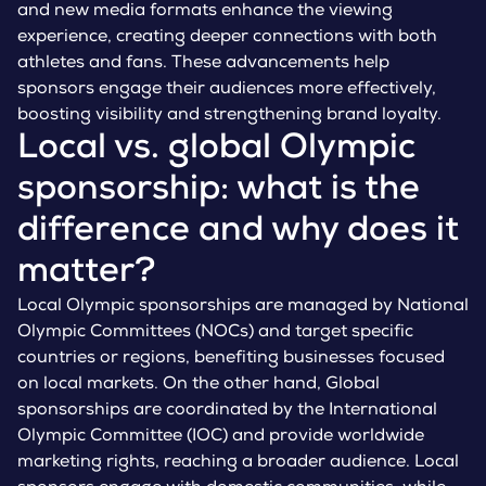
and new media formats enhance the viewing
experience, creating deeper connections with both
athletes and fans. These advancements help
sponsors engage their audiences more effectively,
boosting visibility and strengthening brand loyalty.
Local vs. global Olympic
sponsorship: what is the
difference and why does it
matter?
Local Olympic sponsorships are managed by National
Olympic Committees (NOCs) and target specific
countries or regions, benefiting businesses focused
on local markets. On the other hand, Global
sponsorships are coordinated by the International
Olympic Committee (IOC) and provide worldwide
marketing rights, reaching a broader audience. Local