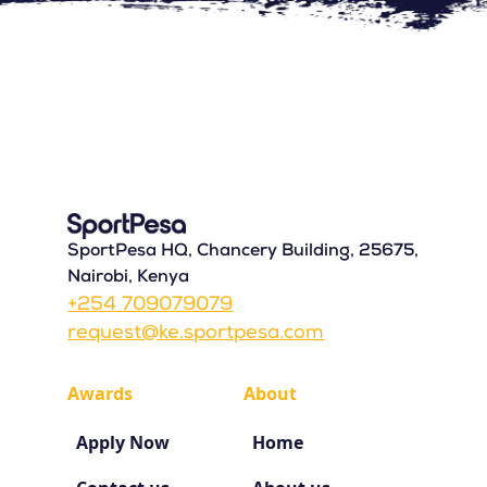
SportPesa HQ, Chancery Building, 25675,
Nairobi, Kenya
+254 709079079
request@ke.sportpesa.com
Awards
About
Apply Now
Home