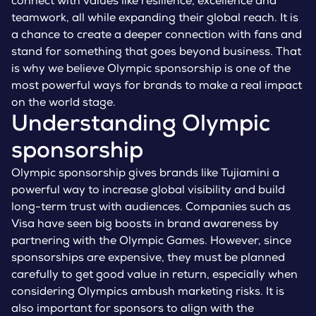
connect with values like resilience, excellence and
teamwork, all while expanding their global reach. It is
a chance to create a deeper connection with fans and
stand for something that goes beyond business. That
is why we believe Olympic sponsorship is one of the
most powerful ways for brands to make a real impact
on the world stage.
Understanding Olympic
sponsorship
Olympic sponsorship gives brands like Tujiamini a
powerful way to increase global visibility and build
long-term trust with audiences. Companies such as
Visa have seen big boosts in brand awareness by
partnering with the Olympic Games. However, since
sponsorships are expensive, they must be planned
carefully to get good value in return, especially when
considering Olympics ambush marketing risks. It is
also important for sponsors to align with the