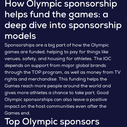
How Olympic sponsorship
helps fund the games: a
deep dive into sponsorship
models
Sponsorships are a big part of how the Olympic
games are funded, helping to pay for things like
venues, safety, and housing for athletes. The IOC
depends on support from major global brands
through the TOP program, as well as money from TV
rights and merchandise. This funding helps the
Games reach more people around the world and
gives more athletes a chance to take part. Good
Olympic sponsorships can also leave a positive
impact on the host communities even after the
Games end.
Top Olympic sponsors