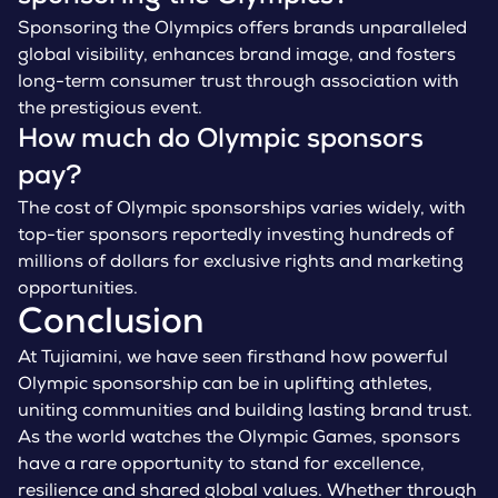
Sponsoring the Olympics offers brands unparalleled
global visibility, enhances brand image, and fosters
long-term consumer trust through association with
the prestigious event.
How much do Olympic sponsors
pay?
The cost of Olympic sponsorships varies widely, with
top-tier sponsors reportedly investing hundreds of
millions of dollars for exclusive rights and marketing
opportunities.
Conclusion
At Tujiamini, we have seen firsthand how powerful
Olympic sponsorship can be in uplifting athletes,
uniting communities and building lasting brand trust.
As the world watches the Olympic Games, sponsors
have a rare opportunity to stand for excellence,
resilience and shared global values. Whether through