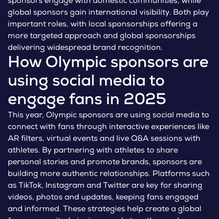
sponsors engage with domestic communities, while
global sponsors gain international visibility. Both play
important roles, with local sponsorships offering a
more targeted approach and global sponsorships
delivering widespread brand recognition.
How Olympic sponsors are
using social media to
engage fans in 2025
This year, Olympic sponsors are using social media to
connect with fans through interactive experiences like
AR filters, virtual events and live Q&A sessions with
athletes. By partnering with athletes to share
personal stories and promote brands, sponsors are
building more authentic relationships. Platforms such
as TikTok, Instagram and Twitter are key for sharing
videos, photos and updates, keeping fans engaged
and informed. These strategies help create a global