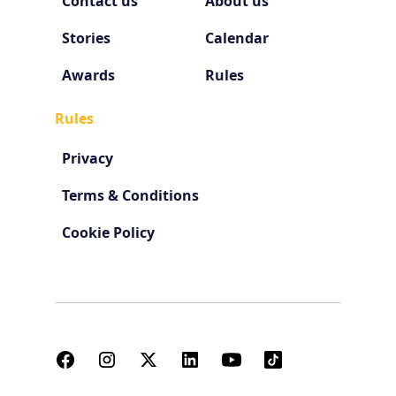
Contact us
About us
Stories
Calendar
Awards
Rules
Rules
Privacy
Terms & Conditions
Cookie Policy