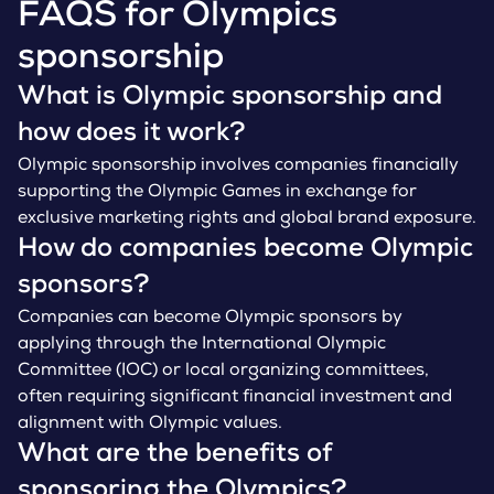
FAQS for Olympics
sponsorship
What is Olympic sponsorship and
how does it work?
Olympic sponsorship involves companies financially
supporting the Olympic Games in exchange for
exclusive marketing rights and global brand exposure.
How do companies become Olympic
sponsors?
Companies can become Olympic sponsors by
applying through the International Olympic
Committee (IOC) or local organizing committees,
often requiring significant financial investment and
alignment with Olympic values.
What are the benefits of
sponsoring the Olympics?