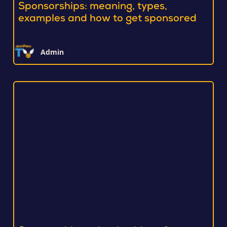
Sponsorships: meaning, types,
examples and how to get sponsored
Admin