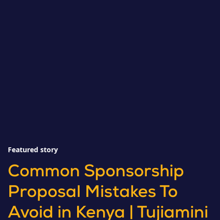
Featured story
Common Sponsorship
Proposal Mistakes To
Avoid in Kenya | Tujiamini