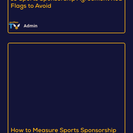
Flags to Avoid
Admin
How to Measure Sports Sponsorship