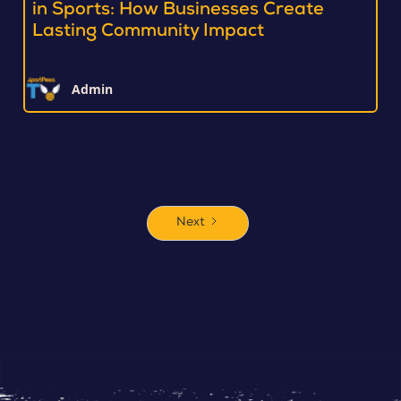
in Sports: How Businesses Create
Lasting Community Impact
Admin
Next