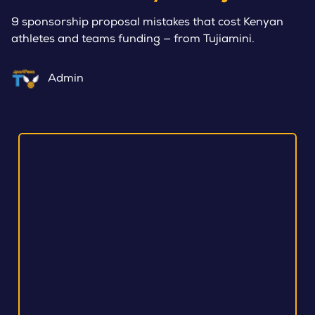
9 sponsorship proposal mistakes that cost Kenyan
athletes and teams funding — from Tujiamini.
Admin