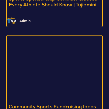
Every Athlete Should Know | Tujiamini
Admin
Community Sports Fundraising Ideas