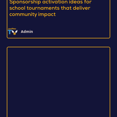
Sponsorship activation ideas for
school tournaments that deliver
community impact
Admin