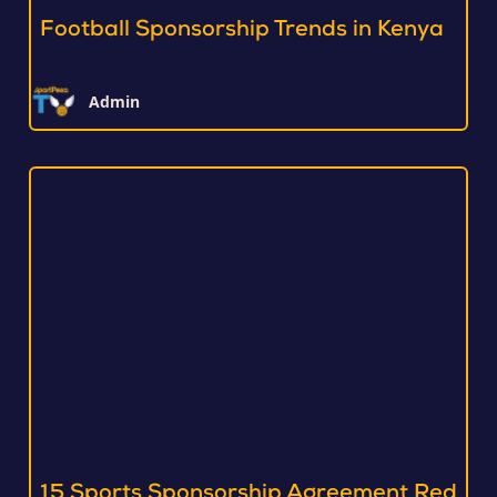
Football Sponsorship Trends in Kenya
Admin
15 Sports Sponsorship Agreement Red