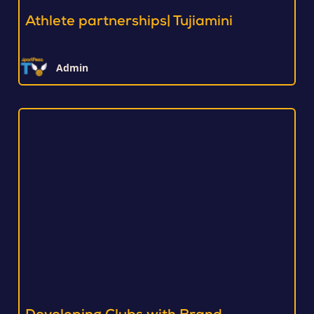
Athlete partnerships| Tujiamini
Admin