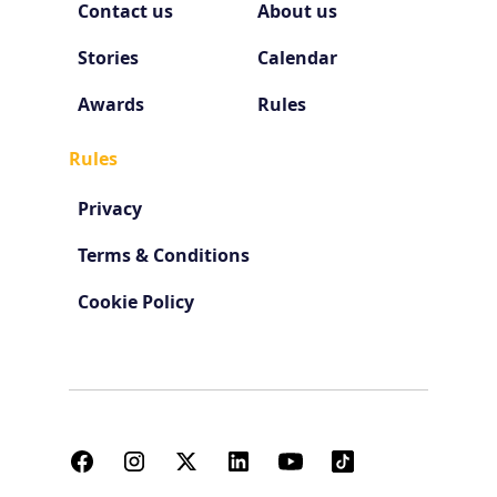
Contact us
About us
Stories
Calendar
Awards
Rules
Rules
Privacy
Terms & Conditions
Cookie Policy