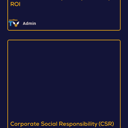
ROI
Admin
Corporate Social Responsibility (CSR)