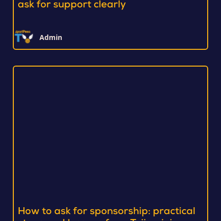
ask for support clearly
Admin
How to ask for sponsorship: practical