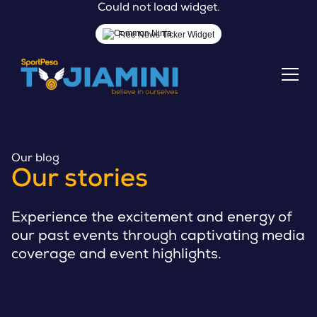
Could not load widget.
Free News Ticker Widget
Our blog
Our stories
Experience the excitement and energy of
our past events through captivating media
coverage and event highlights.