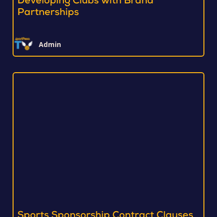
Developing Clubs with Brand
Partnerships
Admin
Sports Sponsorship Contract Clauses