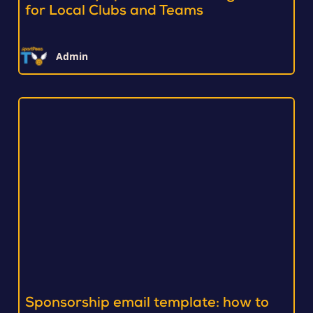
for Local Clubs and Teams
Admin
Sponsorship email template: how to