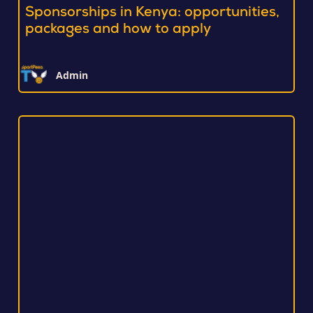
Sponsorships in Kenya: opportunities,
packages and how to apply
Admin