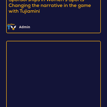
Sponsorships in Women’s Sports-
Changing the narrative in the game
with Tujiamini
Admin