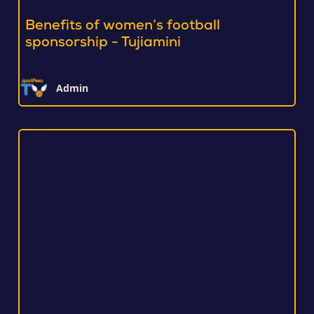
Benefits of women’s football
sponsorship - Tujiamini
Admin