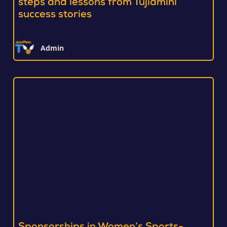
steps and lessons from Tujiamini
success stories
Admin