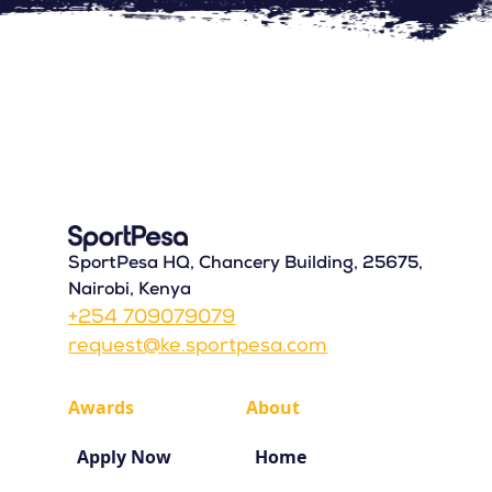
SportPesa HQ, Chancery Building, 25675,
Nairobi, Kenya
+254 709079079
request@ke.sportpesa.com
Awards
About
Apply Now
Home