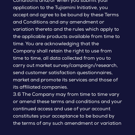
Conditions and/or when you submit your
application to the Tujiamini Initiative, you
accept and agree to be bound by these Terms
and Conditions and any amendment or
variation thereto and the rules which apply to
the applicable products available from time to
time. You are acknowledging that the
Company shall retain the right to use from
time to time, all data collected from you to
carry out market survey/campaign/research,
send customer satisfaction questionnaires,
market and promote its services and those of
its affiliated companies.
3.6 The Company may from time to time vary
or amend these terms and conditions and your
continued access and use of your account
constitutes your acceptance to be bound by
the terms of any such amendment or variation