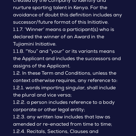
created by the Company to identify and
nurture sporting talent in Kenya. For the
avoidance of doubt this definition includes any
successor/future format of this Initiative.
1.1.7. ‘Winner’ means a participant(s) who is
declared the winner of an Award in the
Tujiamini Initiative.
1.1.8. “You” and “your” or its variants means
the Applicant and includes the successors and
assigns of the Applicant.
1.2. In these Term and Conditions, unless the
context otherwise requires, any reference to:
1.2.1. words importing singular, shall include
the plural and vice versa;
1.2.2. a person includes reference to a body
corporate or other legal entity;
1.2.3. any written law includes that law as
amended or re-enacted from time to time;
1.2.4. Recitals, Sections, Clauses and