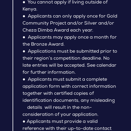
● You cannot apply if living outside of
Kenya.
● Applicants can only apply once for Gold
Community Project and/or Silver and/or
Cheza Dimba Award each year.
● Applicants may apply once a month for
the Bronze Award.
● Applications must be submitted prior to
their region’s competition deadline. No
late entries will be accepted. See calendar
for further information.
● Applicants must submit a complete
application form with correct information
together with certified copies of
identification documents, any misleading
details will result in the non-
consideration of your application.
● Applicants must provide a valid
reference with their up-to-date contact