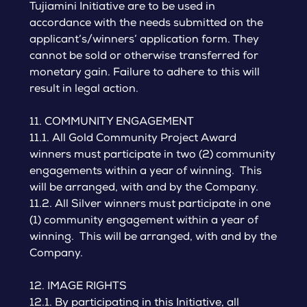
Tujiamini Initiative are to be used in
accordance with the needs submitted on the
applicant’s/winners’ application form. They
cannot be sold or otherwise transferred for
monetary gain. Failure to adhere to this will
result in legal action.
11. COMMUNITY ENGAGEMENT
11.1. All Gold Community Project Award
winners must participate in two (2) community
engagements within a year of winning. This
will be arranged, with and by the Company.
11.2. All Silver winners must participate in one
(1) community engagement within a year of
winning. This will be arranged, with and by the
Company.
12. IMAGE RIGHTS
12.1. By participating in this Initiative, all