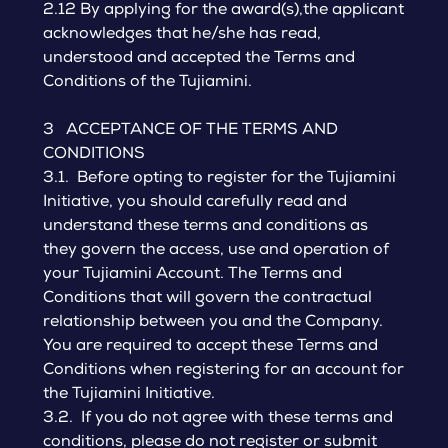
2.12 By applying for the award(s),the applicant
acknowledges that he/she has read,
understood and accepted the Terms and
Conditions of the Tujiamini.
3 ACCEPTANCE OF THE TERMS AND
CONDITIONS
3.1. Before opting to register for the Tujiamini
Initiative, you should carefully read and
understand these terms and conditions as
they govern the access, use and operation of
your Tujiamini Account. The Terms and
Conditions that will govern the contractual
relationship between you and the Company.
You are required to accept these Terms and
Conditions when registering for an account for
the Tujiamini Initiative.
3.2. If you do not agree with these terms and
conditions, please do not register or submit