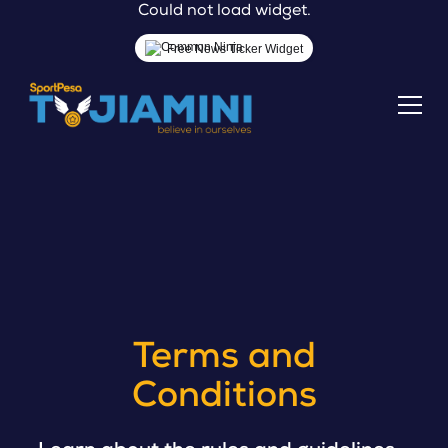
Could not load widget.
Free News Ticker Widget
Terms and
Conditions