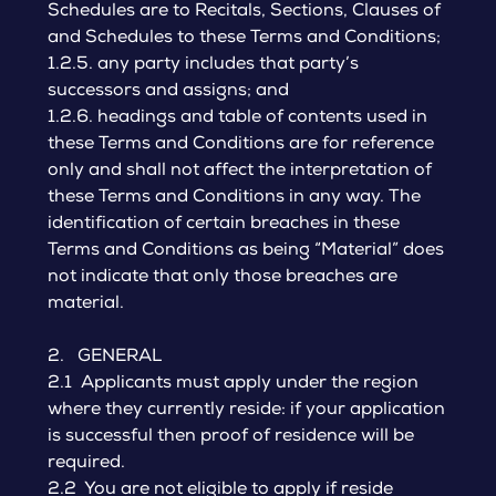
Schedules are to Recitals, Sections, Clauses of
and Schedules to these Terms and Conditions;
1.2.5. any party includes that party’s
successors and assigns; and
1.2.6. headings and table of contents used in
these Terms and Conditions are for reference
only and shall not affect the interpretation of
these Terms and Conditions in any way. The
identification of certain breaches in these
Terms and Conditions as being “Material” does
not indicate that only those breaches are
material.
2. GENERAL
2.1 Applicants must apply under the region
where they currently reside: if your application
is successful then proof of residence will be
required.
2.2 You are not eligible to apply if reside