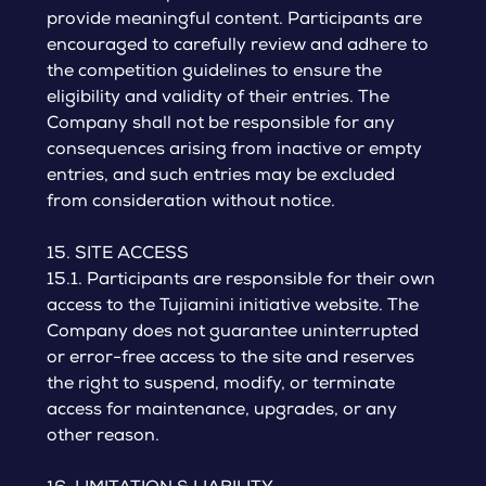
provide meaningful content. Participants are
encouraged to carefully review and adhere to
the competition guidelines to ensure the
eligibility and validity of their entries. The
Company shall not be responsible for any
consequences arising from inactive or empty
entries, and such entries may be excluded
from consideration without notice.
15. SITE ACCESS
15.1. Participants are responsible for their own
access to the Tujiamini initiative website. The
Company does not guarantee uninterrupted
or error-free access to the site and reserves
the right to suspend, modify, or terminate
access for maintenance, upgrades, or any
other reason.