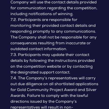
Company will use the contact details provided
for communication regarding the competition,
including notifications of winning.
7.2. Participants are responsible for
monitoring their provided contact details and
responding promptly to any communications.
The Company shall not be responsible for any
consequences resulting from inaccurate or
outdated contact information.
7.3. Participants may update their contact
details by following the instructions provided
on the competition website or by contacting
the designated support contact.
7.4. The Company’s representatives will carry
out due diligence on all shortlisted applications
for Gold Community Project Award and Silver
Awards. Failure to comply with the lawful
directions issued by the Company’s
representatives will result in non-