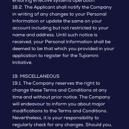
ensuring effective systems operation.
18.2. The Applicant shall notify the Company
in writing of any changes to your Personal
Information or update the same on your
account including but not restricted to your
name and address. Until such notice is
received, your Personal Information shall be
deemed to be that which you provided in your
application to register for the Tujiamini
Initiative.
19. MISCELLANEOUS
19.1. The Company reserves the right to
change these Terms and Conditions at any
time and without prior notice. The Company
will endeavour to inform you about major
modifications to the Terms and Conditions.
Nevertheless, it is your responsibility to
regularly check for any changes. Should you,