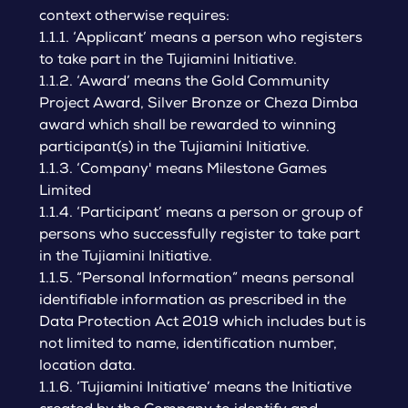
context otherwise requires:
1.1.1. ‘Applicant’ means a person who registers
to take part in the Tujiamini Initiative.
1.1.2. ‘Award’ means the Gold Community
Project Award, Silver Bronze or Cheza Dimba
award which shall be rewarded to winning
participant(s) in the Tujiamini Initiative.
1.1.3. ‘Company' means Milestone Games
Limited
1.1.4. ‘Participant’ means a person or group of
persons who successfully register to take part
in the Tujiamini Initiative.
1.1.5. “Personal Information” means personal
identifiable information as prescribed in the
Data Protection Act 2019 which includes but is
not limited to name, identification number,
location data.
1.1.6. ‘Tujiamini Initiative’ means the Initiative