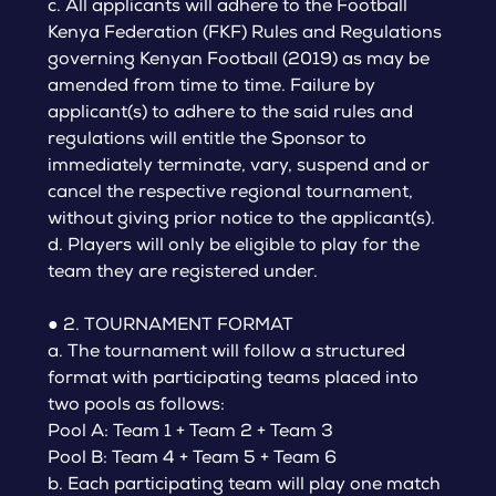
c. All applicants will adhere to the Football
Kenya Federation (FKF) Rules and Regulations
governing Kenyan Football (2019) as may be
amended from time to time. Failure by
applicant(s) to adhere to the said rules and
regulations will entitle the Sponsor to
immediately terminate, vary, suspend and or
cancel the respective regional tournament,
without giving prior notice to the applicant(s).
d. Players will only be eligible to play for the
team they are registered under.
● 2. TOURNAMENT FORMAT
a. The tournament will follow a structured
format with participating teams placed into
two pools as follows:
Pool A: Team 1 + Team 2 + Team 3
Pool B: Team 4 + Team 5 + Team 6
b. Each participating team will play one match