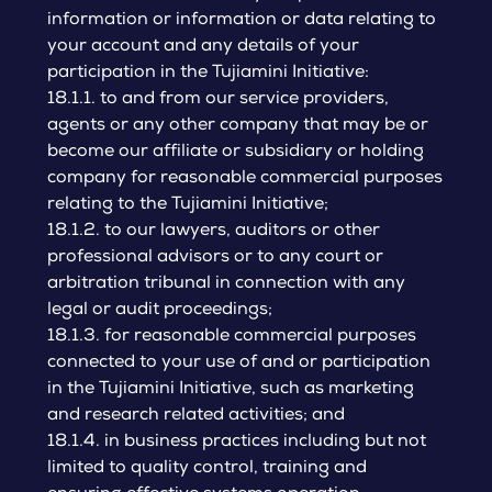
information or information or data relating to
your account and any details of your
participation in the Tujiamini Initiative:
18.1.1. to and from our service providers,
agents or any other company that may be or
become our affiliate or subsidiary or holding
company for reasonable commercial purposes
relating to the Tujiamini Initiative;
18.1.2. to our lawyers, auditors or other
professional advisors or to any court or
arbitration tribunal in connection with any
legal or audit proceedings;
18.1.3. for reasonable commercial purposes
connected to your use of and or participation
in the Tujiamini Initiative, such as marketing
and research related activities; and
18.1.4. in business practices including but not
limited to quality control, training and