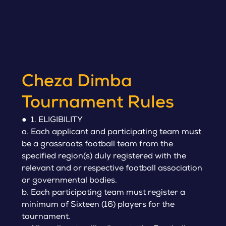
Cheza Dimba
Tournament Rules
● 1. ELIGIBILITY
a. Each applicant and participating team must
be a grassroots football team from the
specified region(s) duly registered with the
relevant and or respective football association
or governmental bodies.
b. Each participating team must register a
minimum of Sixteen (16) players for the
tournament.