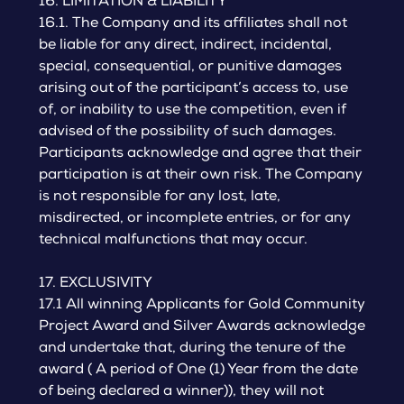
16. LIMITATION & LIABILITY
16.1. The Company and its affiliates shall not
be liable for any direct, indirect, incidental,
special, consequential, or punitive damages
arising out of the participant’s access to, use
of, or inability to use the competition, even if
advised of the possibility of such damages.
Participants acknowledge and agree that their
participation is at their own risk. The Company
is not responsible for any lost, late,
misdirected, or incomplete entries, or for any
technical malfunctions that may occur.
17. EXCLUSIVITY
17.1 All winning Applicants for Gold Community
Project Award and Silver Awards acknowledge
and undertake that, during the tenure of the
award ( A period of One (1) Year from the date
of being declared a winner)), they will not