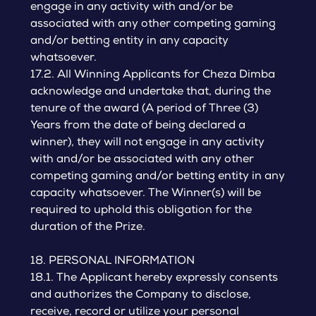
engage in any activity with and/or be
associated with any other competing gaming
and/or betting entity in any capacity
whatsoever.
17.2. All Winning Applicants for Cheza Dimba
acknowledge and undertake that, during the
tenure of the award (A period of Three (3)
Years from the date of being declared a
winner), they will not engage in any activity
with and/or be associated with any other
competing gaming and/or betting entity in any
capacity whatsoever. The Winner(s) will be
required to uphold this obligation for the
duration of the Prize.
18. PERSONAL INFORMATION
18.1. The Applicant hereby expressly consents
and authorizes the Company to disclose,
receive, record or utilize your personal