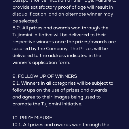
passport for verification of their age. Failure to
provide satisfactory proof of age will result in
disqualification, and an alternate winner may
be selected.
8.2. All prizes and awards won through the
Tujiamini Initiative will be delivered to their
respective winners once the prizes/awards are
secured by the Company. The Prizes will be
delivered to the address indicated in the
winner’s application form.
9. FOLLOW UP OF WINNERS
9.1. Winners in all categories will be subject to
follow ups on the use of prizes and awards
and agree to their images being used to
promote the Tujiamini Initiative.
10. PRIZE MISUSE
10.1. All prizes and awards won through the