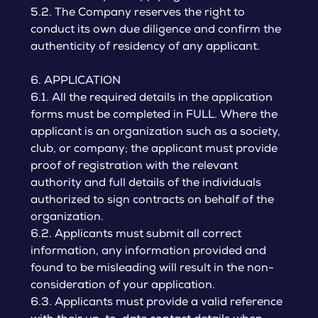
5.2. The Company reserves the right to
conduct its own due diligence and confirm the
authenticity of residency of any applicant.
6. APPLICATION
6.1. All the required details in the application
forms must be completed in FULL. Where the
applicant is an organization such as a society,
club, or company; the applicant must provide
proof of registration with the relevant
authority and full details of the individuals
authorized to sign contracts on behalf of the
organization.
6.2. Applicants must submit all correct
information, any information provided and
found to be misleading will result in the non-
consideration of your application.
6.3. Applicants must provide a valid reference