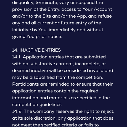
disqualify, terminate, vary or suspend the
provision of the Entry, access to Your Account
and/or to the Site and/or the App, and refuse
any and all current or future entry of the
Initiative by You, immediately and without
giving You prior notice.
14. INACTIVE ENTRIES
14.1. Application entries that are submitted
with no substantive content, incomplete, or
deemed inactive will be considered invalid and
may be disqualified from the competition.
Participants are reminded to ensure that their
application entries contain the required
information and materials as specified in the
competition guidelines.
14.2. The Company reserves the right to reject,
at its sole discretion, any application that does
not meet the specified criteria or fails to