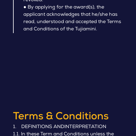
revoked.
●
By applying for the award(s), the
applicant acknowledges that he/she has
read, understood and accepted the Terms
and Conditions of the Tujiamini.
Terms & Conditions
1. DEFINITIONS ANDINTERPRETATION
1.1. In these Term and Conditions unless the