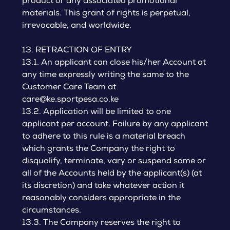
product or any associated promotional
materials. This grant of rights is perpetual,
irrevocable, and worldwide.
13. RETRACTION OF ENTRY
13.1. An applicant can close his/her Account at
any time expressly writing the same to the
Customer Care Team at
care@ke.sportpesa.co.ke
13.2. Application will be limited to one
applicant per account. Failure by any applicant
to adhere to this rule is a material breach
which grants the Company the right to
disqualify, terminate, vary or suspend some or
all of the Accounts held by the applicant(s) (at
its discretion) and take whatever action it
reasonably considers appropriate in the
circumstances.
13.3. The Company reserves the right to