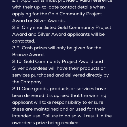
2.7 Applicants must provide a valid reference
with their up-to-date contact details when
applying for the Gold Community Project
Award or Silver Awards.
2.8 Only shortlisted Gold Community Project
Award and Silver Award applicants will be
contacted.
2.9 Cash prizes will only be given for the
Bronze Award.
2.10 Gold Community Project Award and
Silver awardees will have their products or
services purchased and delivered directly by
the Company.
2.11 Once goods, products or services have
been delivered it is agreed that the winning
applicant will take responsibility to ensure
these are maintained and or used for their
intended use. Failure to do so will result in the
awardee’s prize being revoked.