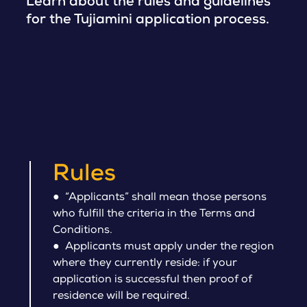
Learn about the rules and guidelines
for the Tujiamini application process.
Rules
● “Applicants” shall mean those persons
who fulfill the criteria in the Terms and
Conditions.
● Applicants must apply under the region
where they currently reside: if your
application is successful then proof of
residence will be required.