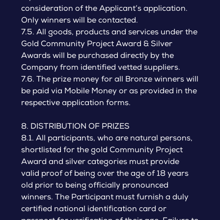
consideration of the Applicant’s application.
Only winners will be contacted.
7.5. All goods, products and services under the
Gold Community Project Award & Silver
Awards will be purchased directly by the
Company from identified vetted suppliers.
7.6. The prize money for all Bronze winners will
be paid via Mobile Money or as provided in the
respective application forms.
8. DISTRIBUTION OF PRIZES
8.1. All participants, who are natural persons,
shortlisted for the gold Community Project
Award and silver categories must provide
valid proof of being over the age of 18 years
old prior to being officially pronounced
winners. The Participant must furnish a duly
certified national identification card or