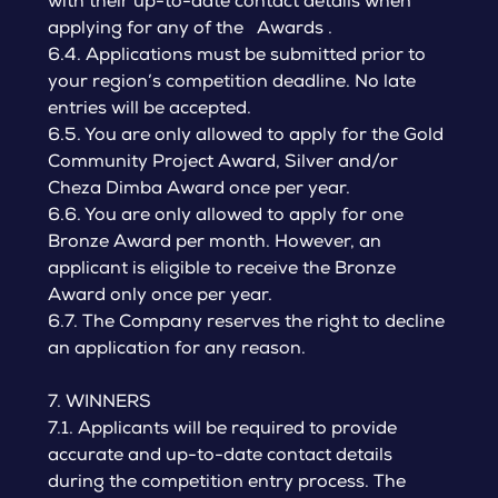
with their up-to-date contact details when
applying for any of the Awards .
6.4. Applications must be submitted prior to
your region’s competition deadline. No late
entries will be accepted.
6.5. You are only allowed to apply for the Gold
Community Project Award, Silver and/or
Cheza Dimba Award once per year.
6.6. You are only allowed to apply for one
Bronze Award per month. However, an
applicant is eligible to receive the Bronze
Award only once per year.
6.7. The Company reserves the right to decline
an application for any reason.
7. WINNERS
7.1. Applicants will be required to provide
accurate and up-to-date contact details
during the competition entry process. The