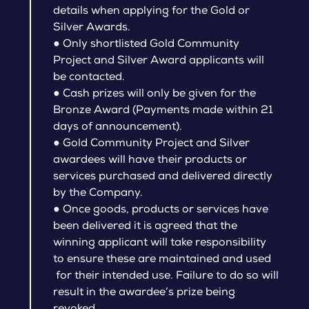
details when applying for the Gold or
Silver Awards.
● Only shortlisted Gold Community
Project and Silver Award applicants will
be contacted.
● Cash prizes will only be given for the
Bronze Award (Payments made within 21
days of announcement).
● Gold Community Project and Silver
awardees will have their products or
services purchased and delivered directly
by the Company.
● Once goods, products or services have
been delivered it is agreed that the
winning applicant will take responsibility
to ensure these are maintained and used
for their intended use. Failure to do so will
result in the awardee’s prize being