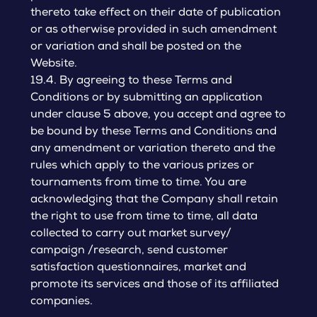
thereto take effect on their date of publication
or as otherwise provided in such amendment
or variation and shall be posted on the
Website.
19.4. By agreeing to these Terms and
Conditions or by submitting an application
under clause 5 above, you accept and agree to
be bound by these Terms and Conditions and
any amendment or variation thereto and the
rules which apply to the various prizes or
tournaments from time to time. You are
acknowledging that the Company shall retain
the right to use from time to time, all data
collected to carry out market survey/
campaign /research, send customer
satisfaction questionnaires, market and
promote its services and those of its affiliated
companies.