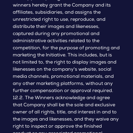
winners hereby grant the Company and its
affiliates, subsidiaries, and assigns the
unrestricted right to use, reproduce, and
distribute their images and likenesses,
captured during any promotional and
administrative activities related to the
competition, for the purpose of promoting and
marketing the Initiative. This includes, but is
not limited to, the right to display images and
likenesses on the company's website, social
media channels, promotional materials, and
any other marketing platforms, without any
further compensation or approval required.
12.2. The Winners acknowledge and agree
that Company shall be the sole and exclusive
owner of all rights, title, and interest in and to
the images and likenesses, and they waive any
right to inspect or approve the finished