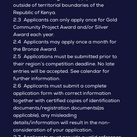
outside of territorial boundaries of the
Republic of Kenya.
2.3 Applicants can only apply once for Gold
Community Project Award and/or Silver
Award each year.
2.4 Applicants may apply once a month for
the Bronze Award.
2.5 Applications must be submitted prior to
their region’s competition deadline. No late
entries will be accepted. See calendar for
further information.
2.6 Applicants must submit a complete
application form with correct information
together with certified copies of identification
documents/registration documents(as
applicable), any misleading
details/information will result in the non-
consideration of your application.