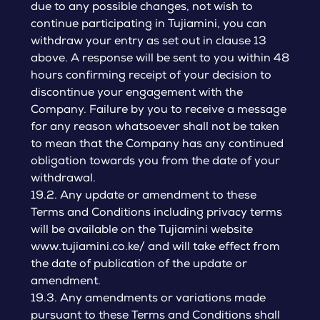
due to any possible changes, not wish to
continue participating in Tujiamini, you can
withdraw your entry as set out in clause 13
above. A response will be sent to you within 48
hours confirming receipt of your decision to
discontinue your engagement with the
Company. Failure by you to receive a message
for any reason whatsoever shall not be taken
to mean that the Company has any continued
obligation towards you from the date of your
withdrawal.
19.2. Any update or amendment to these
Terms and Conditions including privacy terms
will be available on the Tujiamini website
www.tujiamini.co.ke/ and will take effect from
the date of publication of the update or
amendment.
19.3. Any amendments or variations made
pursuant to these Terms and Conditions shall