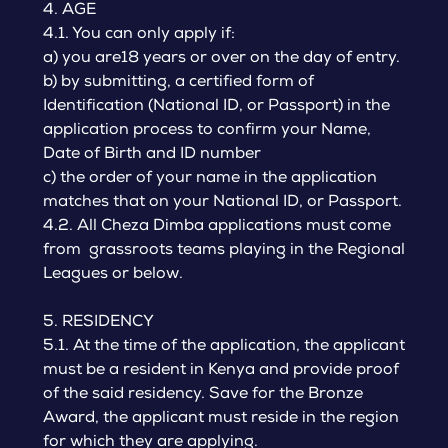
4. AGE
4.1. You can only apply if:
a) you are18 years or over on the day of entry.
b) by submitting, a certified form of
Identification (National ID, or Passport) in the
application process to confirm your Name,
Date of Birth and ID number
c) the order of your name in the application
matches that on your National ID, or Passport.
4.2. All Cheza Dimba applications must come
from grassroots teams playing in the Regional
Leagues or below.
5. RESIDENCY
5.1. At the time of the application, the applicant
must be a resident in Kenya and provide proof
of the said residency. Save for the Bronze
Award, the applicant must reside in the region
for which they are applying.