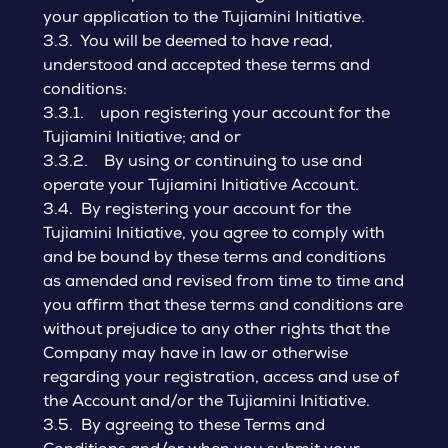
your application to the Tujiamini Initiative.
3.3. You will be deemed to have read,
understood and accepted these terms and
conditions:
3.3.1. upon registering your account for the
Tujiamini Initiative; and or
3.3.2. By using or continuing to use and
operate your Tujiamini Initiative Account.
3.4. By registering your account for the
Tujiamini Initiative, you agree to comply with
and be bound by these terms and conditions
as amended and revised from time to time and
you affirm that these terms and conditions are
without prejudice to any other rights that the
Company may have in law or otherwise
regarding your registration, access and use of
the Account and/or the Tujiamini Initiative.
3.5. By agreeing to these Terms and