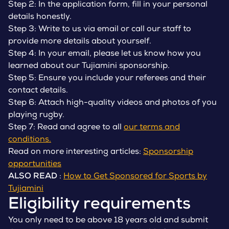
Step 2: In the application form, fill in your personal
details honestly.
Step 3: Write to us via email or call our staff to
provide more details about yourself.
Step 4: In your email, please let us know how you
learned about our Tujiamini sponsorship.
Step 5: Ensure you include your referees and their
contact details.
Step 6: Attach high-quality videos and photos of you
playing rugby.
Step 7: Read and agree to all
our terms and
conditions.
Read on more interesting articles:
Sponsorship
opportunities
ALSO READ
:
How to Get Sponsored for Sports by
Tujiamini
Eligibility requirements
You only need to be above 18 years old and submit