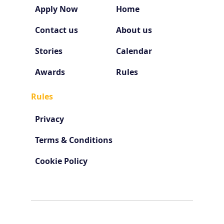
Apply Now
Home
Contact us
About us
Stories
Calendar
Awards
Rules
Rules
Privacy
Terms & Conditions
Cookie Policy