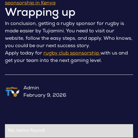
sponsorship in Kenya
Wrapping up
In conclusion, getting a rugby sponsor for rugby is
made easier by Tujiamini. You need to visit our
website, follow the easy steps, and apply. Who knows,
you could be our next success story.
Apply today for
rugby club sponsorship
with us and
get your team into the next gaming level.
Admin
February 9, 2026
No items found.