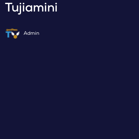
Tujiamini
Admin