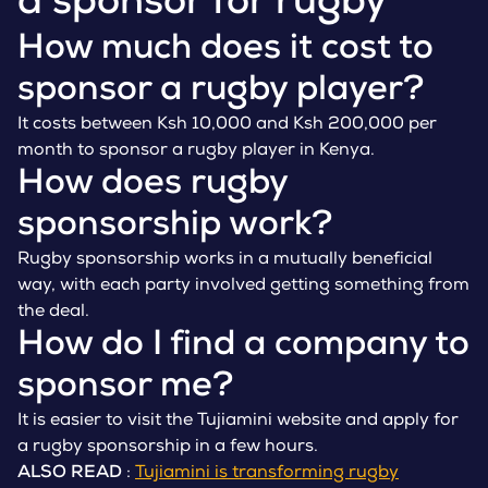
a sponsor for rugby
How much does it cost to
sponsor a rugby player?
It costs between Ksh 10,000 and Ksh 200,000 per
month to sponsor a rugby player in Kenya.
How does rugby
sponsorship work?
Rugby sponsorship works in a mutually beneficial
way, with each party involved getting something from
the deal.
How do I find a company to
sponsor me?
It is easier to visit the Tujiamini website and apply for
a rugby sponsorship in a few hours.
ALSO READ
:
Tujiamini is transforming rugby