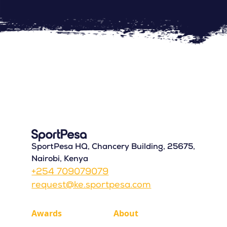
SportPesa HQ, Chancery Building, 25675,
Nairobi, Kenya
+254 709079079
request@ke.sportpesa.com
Awards
About