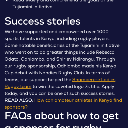
Read widely and comprehend the goals of the
Tujiamini initiative.
Success stories
We have supported and empowered over 1000
sports talents in Kenya, including rugby players.
Some notable beneficiaries of the Tujiamini initiative
who went on to do greater things include Rebecca
Odato, Odhiambo, and Shirley Ndirangu. Through
our rugby sponsorship, Odhiambo made his Kenya
Cup debut with Nondies Rugby Club. In terms of
teams, our support helped the
Shamberere Ladies
Rugby team
to win the coveted Ingo 7s title. Apply
today, and you can be one of such success stories.
READ ALSO
:
How can amateur athletes in Kenya find
sponsors?
FAQs about how to get