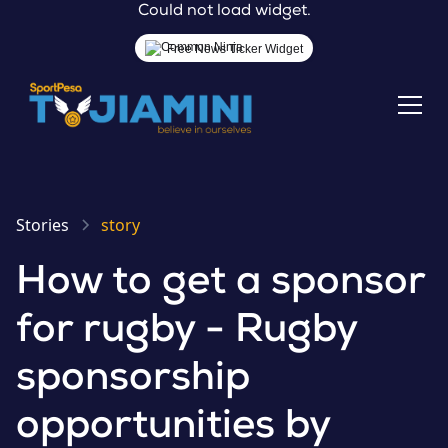
Could not load widget.
Free News Ticker Widget
Stories
story
How to get a sponsor
for rugby - Rugby
sponsorship
opportunities by