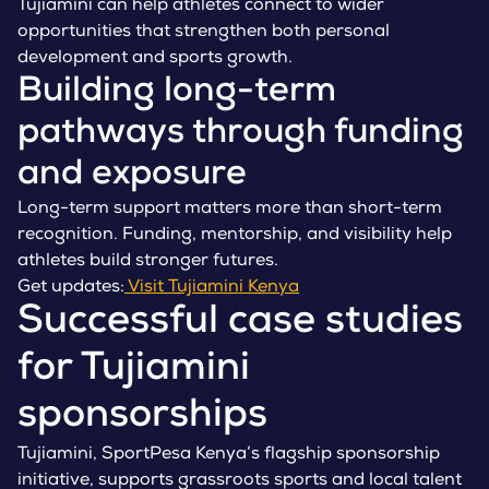
Tujiamini can help athletes connect to wider
opportunities that strengthen both personal
development and sports growth.
Building long-term
pathways through funding
and exposure
Long-term support matters more than short-term
recognition. Funding, mentorship, and visibility help
athletes build stronger futures.
Get updates:
Visit Tujiamini Kenya
Successful case studies
for Tujiamini
sponsorships
Tujiamini, SportPesa Kenya’s flagship sponsorship
initiative, supports grassroots sports and local talent