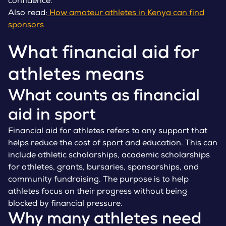
confidence.
Also read:
How amateur athletes in Kenya can find
sponsors
What financial aid for
athletes means
What counts as financial
aid in sport
Financial aid for athletes refers to any support that
helps reduce the cost of sport and education. This can
include athletic scholarships, academic scholarships
for athletes, grants, bursaries, sponsorships, and
community fundraising. The purpose is to help
athletes focus on their progress without being
blocked by financial pressure.
Why many athletes need