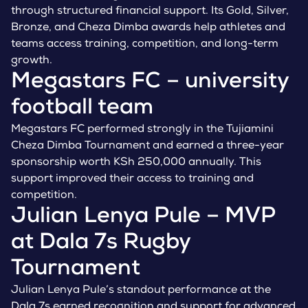
through structured financial support. Its Gold, Silver,
Bronze, and Cheza Dimba awards help athletes and
teams access training, competition, and long-term
growth.
Megastars FC – university
football team
Megastars FC performed strongly in the Tujiamini
Cheza Dimba Tournament and earned a three-year
sponsorship worth KSh 250,000 annually. This
support improved their access to training and
competition.
Julian Lenya Pule – MVP
at Dala 7s Rugby
Tournament
Julian Lenya Pule’s standout performance at the
Dala 7s earned recognition and support for advanced