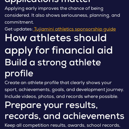
applications matter
Applying early improves the chance of being
considered. It also shows seriousness, planning, and
commitment.
Get updates:
Tujiamini athletics sponsorship guide
How athletes should
apply for financial aid
Build a strong athlete
profile
Create an athlete profile that clearly shows your
sport, achievements, goals, and development journey.
Include videos, photos, and records where possible.
Prepare your results,
records, and achievements
Keep all competition results, awards, school records,