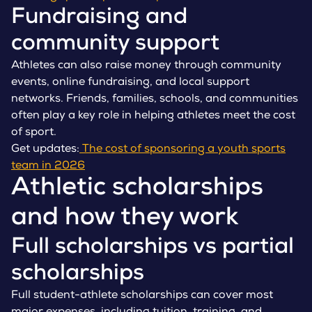
Fundraising and
community support
Athletes can also raise money through community
events, online fundraising, and local support
networks. Friends, families, schools, and communities
often play a key role in helping athletes meet the cost
of sport.
Get updates:
The cost of sponsoring a youth sports
team in 2026
Athletic scholarships
and how they work
Full scholarships vs partial
scholarships
Full student-athlete scholarships can cover most