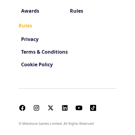
Awards
Rules
Rules
Privacy
Terms & Conditions
Cookie Policy
© Milestone Games Limited. All Rights Reserved