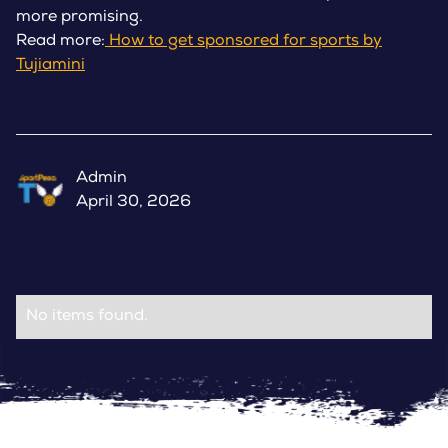
more promising.
Read more:
How to get sponsored for sports by
Tujiamini
Admin
April 30, 2026
No items found.