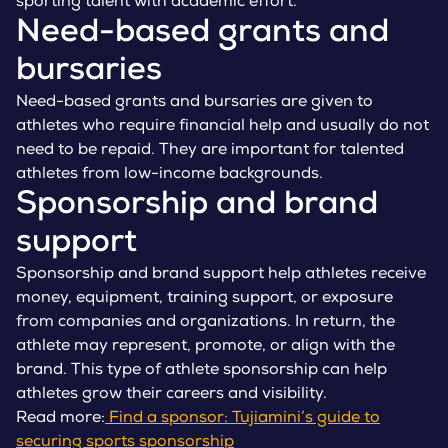
sporting talent with academic effort.
Need-based grants and
bursaries
Need-based grants and bursaries are given to
athletes who require financial help and usually do not
need to be repaid. They are important for talented
athletes from low-income backgrounds.
Sponsorship and brand
support
Sponsorship and brand support help athletes receive
money, equipment, training support, or exposure
from companies and organizations. In return, the
athlete may represent, promote, or align with the
brand. This type of athlete sponsorship can help
athletes grow their careers and visibility.
Read more:
Find a sponsor: Tujiamini’s guide to
securing sports sponsorship