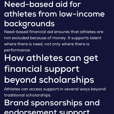
Need-based aid for
athletes from low-income
backgrounds
Need-based financial aid ensures that athletes are
not excluded because of money. It supports talent
where there is need, not only where there is
performance.
How athletes can get
financial support
beyond scholarships
Athletes can access support in several ways beyond
traditional scholarships.
Brand sponsorships and
endorsement support