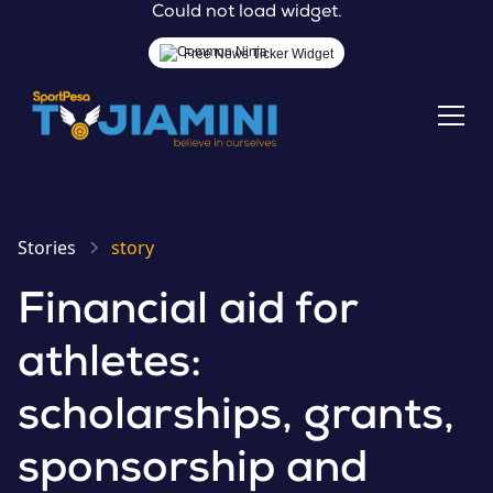
Could not load widget.
Free News Ticker Widget
Stories
story
Financial aid for
athletes:
scholarships, grants,
sponsorship and