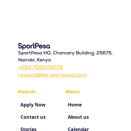
SportPesa HQ, Chancery Building, 25675,
Nairobi, Kenya
+254 709079079
request@ke.sportpesa.com
Awards
About
Apply Now
Home
Contact us
About us
Stories
Calendar