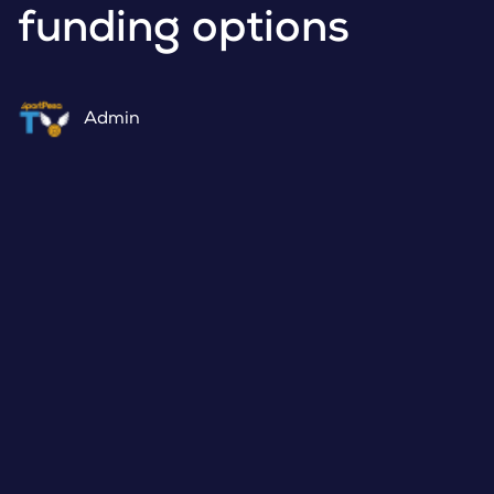
funding options
Admin