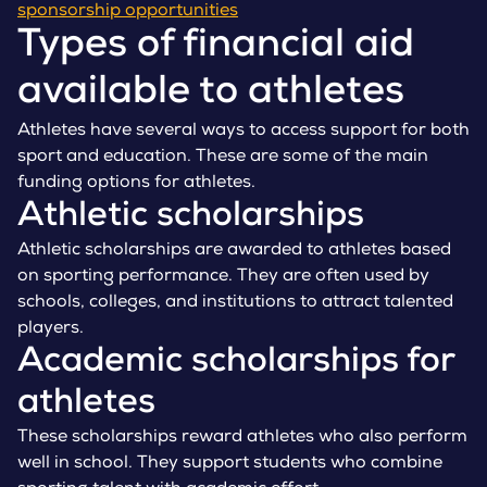
sponsorship opportunities
Types of financial aid
available to athletes
Athletes have several ways to access support for both
sport and education. These are some of the main
funding options for athletes.
Athletic scholarships
Athletic scholarships are awarded to athletes based
on sporting performance. They are often used by
schools, colleges, and institutions to attract talented
players.
Academic scholarships for
athletes
These scholarships reward athletes who also perform
well in school. They support students who combine