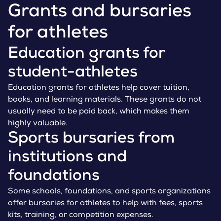
Grants and bursaries
for athletes
Education grants for
student-athletes
Education grants for athletes help cover tuition,
books, and learning materials. These grants do not
usually need to be paid back, which makes them
highly valuable.
Sports bursaries from
institutions and
foundations
Some schools, foundations, and sports organizations
offer bursaries for athletes to help with fees, sports
kits, training, or competition expenses.