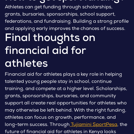
Athletes can get funding through scholarships,
grants, bursaries, sponsorships, school support,
federations, and fundraising. Building a strong profile
and applying early improves the chances of success.
Final thoughts on
financial aid for
athletes
Financial aid for athletes plays a key role in helping
talented young people stay in school, continue
training, and compete at a higher level. Scholarships,
grants, sponsorships, bursaries, and community
support all create real opportunities for athletes who
may otherwise be left behind. With the right funding,
athletes can focus on growth, performance, and
long-term success. Through
Tujiamini SportPesa
, the
future of financial aid for athletes in Kenya looks