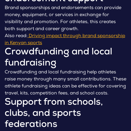
Brand sponsorships and endorsements can provide
money, equipment, or services in exchange for
visibility and promotion. For athletes, this creates
both support and career growth.
Also read:
Driving impact through brand sponsorship
in Kenyan sports
Crowdfunding and local
fundraising
Crowdfunding and local fundraising help athletes
raise money through many small contributions. These
athlete fundraising ideas can be effective for covering
travel, kits, competition fees, and school costs.
Support from schools,
clubs, and sports
federations