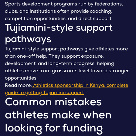
Sports development programs run by federations,
clubs, and institutions often provide coaching,
competition opportunities, and direct support.
Tujiamini-style support
pathways
Tujiamini-style support pathways give athletes more
than one-off help. They support exposure,
development, and long-term progress, helping
athletes move from grassroots level toward stronger
opportunities.
Read more:
Athletics sponsorship in Kenya: complete
guide to getting Tujiamini support
Common mistakes
athletes make when
looking for funding