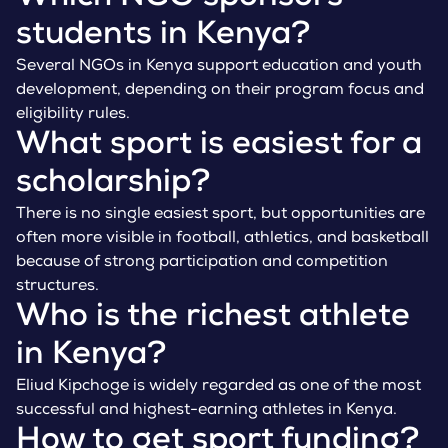
students in Kenya?
Several NGOs in Kenya support education and youth
development, depending on their program focus and
eligibility rules.
What sport is easiest for a
scholarship?
There is no single easiest sport, but opportunities are
often more visible in football, athletics, and basketball
because of strong participation and competition
structures.
Who is the richest athlete
in Kenya?
Eliud Kipchoge is widely regarded as one of the most
successful and highest-earning athletes in Kenya.
How to get sport funding?