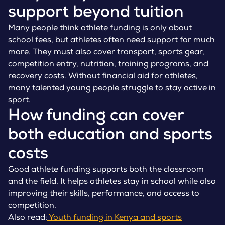
support beyond tuition
Many people think athlete funding is only about
school fees, but athletes often need support for much
more. They must also cover transport, sports gear,
competition entry, nutrition, training programs, and
recovery costs. Without financial aid for athletes,
many talented young people struggle to stay active in
sport.
How funding can cover
both education and sports
costs
Good athlete funding supports both the classroom
and the field. It helps athletes stay in school while also
improving their skills, performance, and access to
competition.
Also read:
Youth funding in Kenya and sports