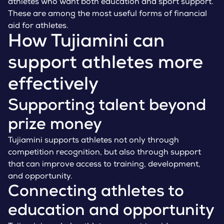
athletes who want both education and sport support.
These are among the most useful forms of financial
aid for athletes.
How Tujiamini can
support athletes more
effectively
Supporting talent beyond
prize money
Tujiamini supports athletes not only through
competition recognition, but also through support
that can improve access to training, development,
and opportunity.
Connecting athletes to
education and opportunity