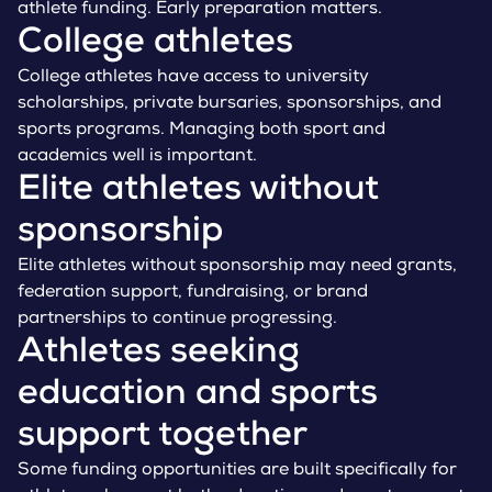
athlete funding. Early preparation matters.
College athletes
College athletes have access to university
scholarships, private bursaries, sponsorships, and
sports programs. Managing both sport and
academics well is important.
Elite athletes without
sponsorship
Elite athletes without sponsorship may need grants,
federation support, fundraising, or brand
partnerships to continue progressing.
Athletes seeking
education and sports
support together
Some funding opportunities are built specifically for