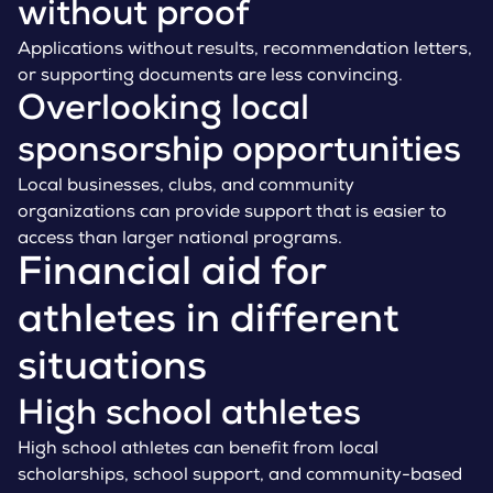
without proof
Applications without results, recommendation letters,
or supporting documents are less convincing.
Overlooking local
sponsorship opportunities
Local businesses, clubs, and community
organizations can provide support that is easier to
access than larger national programs.
Financial aid for
athletes in different
situations
High school athletes
High school athletes can benefit from local
scholarships, school support, and community-based