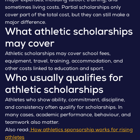
major expenses, including tuition, training, and
sometimes living costs. Partial scholarships only
cover part of the total cost, but they can still make a
major difference.
What athletic scholarships
may cover
Athletic scholarships may cover school fees,
equipment, travel, training, accommodation, and
other costs linked to education and sport.
Who usually qualifies for
athletic scholarships
Athletes who show ability, commitment, discipline,
and consistency often qualify for scholarships. In
many cases, academic performance, behaviour, and
teamwork also matter.
Also read:
How athletics sponsorship works for rising
athletes