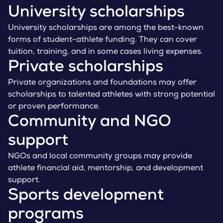
University scholarships
University scholarships are among the best-known
forms of student-athlete funding. They can cover
tuition, training, and in some cases living expenses.
Private scholarships
Private organizations and foundations may offer
scholarships to talented athletes with strong potential
or proven performance.
Community and NGO
support
NGOs and local community groups may provide
athlete financial aid, mentorship, and development
support.
Sports development
programs