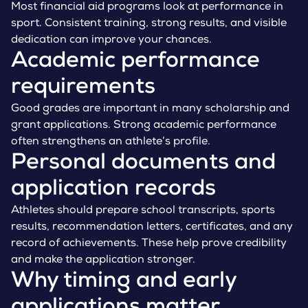
Most financial aid programs look at performance in
sport. Consistent training, strong results, and visible
dedication can improve your chances.
Academic performance
requirements
Good grades are important in many scholarship and
grant applications. Strong academic performance
often strengthens an athlete’s profile.
Personal documents and
application records
Athletes should prepare school transcripts, sports
results, recommendation letters, certificates, and any
record of achievements. These help prove credibility
and make the application stronger.
Why timing and early