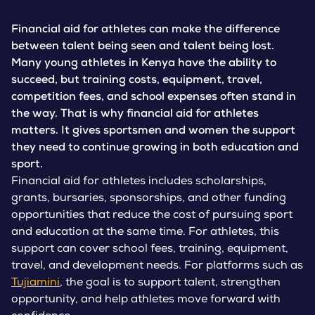
Financial aid for athletes can make the difference
between talent being seen and talent being lost.
Many young athletes in Kenya have the ability to
succeed, but training costs, equipment, travel,
competition fees, and school expenses often stand in
the way. That is why financial aid for athletes
matters. It gives sportsmen and women the support
they need to continue growing in both education and
sport.
Financial aid for athletes includes scholarships,
grants, bursaries, sponsorships, and other funding
opportunities that reduce the cost of pursuing sport
and education at the same time. For athletes, this
support can cover school fees, training, equipment,
travel, and development needs. For platforms such as
Tujiamini
, the goal is to support talent, strengthen
opportunity, and help athletes move forward with