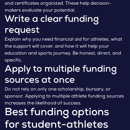
and certificates organized. These help decision-
makers evaluate your potential.
Write a clear funding
request
Explain why you need financial aid for athletes, what
the support will cover, and how it will help your
education and sports journey. Be honest, direct, and
specific.
Apply to multiple funding
sources at once
Do not rely on only one scholarship, bursary, or
sponsor. Applying to multiple athlete funding sources
increases the likelihood of success.
Best funding options
for student-athletes