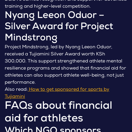
training and higher-level competition.
Nyang Leeon Oduor –
Silver Award for Project
Mindstrong
Project Mindstrong, led by Nyang Leeon Oduor,
received a Tujiamini Silver Award worth KSh
300,000. This support strengthened athlete mental
resilience programs and showed that financial aid for
athletes can also support athlete well-being, not just
performance.
Also read:
How to get sponsored for sports by
Tujiamini
FAQs about financial
aid for athletes
Which NGO sponsors