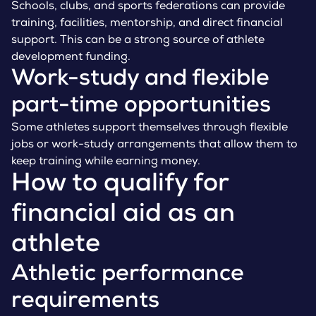
Schools, clubs, and sports federations can provide
training, facilities, mentorship, and direct financial
support. This can be a strong source of athlete
development funding.
Work-study and flexible
part-time opportunities
Some athletes support themselves through flexible
jobs or work-study arrangements that allow them to
keep training while earning money.
How to qualify for
financial aid as an
athlete
Athletic performance
requirements