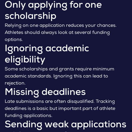
Only applying for one
scholarship
Relying on one application reduces your chances.
Athletes should always look at several funding
options.
Ignoring academic
eligibility
Some scholarships and grants require minimum
academic standards. Ignoring this can lead to
rejection.
Missing deadlines
Late submissions are often disqualified. Tracking
deadlines is a basic but important part of athlete
funding applications.
Sending weak applications